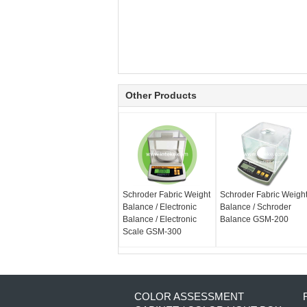
Other Products
Schroder Fabric Weight
Schroder Fabric Weigh
Balance / Electronic
Balance / Schroder
Balance / Electronic
Balance GSM-200
Scale GSM-300
COLOR ASSESSMENT