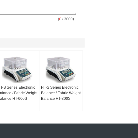
(
0
/ 3000)
T-S Series Electronic
HT-S Series Electronic
alance / Fabric Weight
Balance / Fabric Weight
alance HT-600S
Balance HT-300S