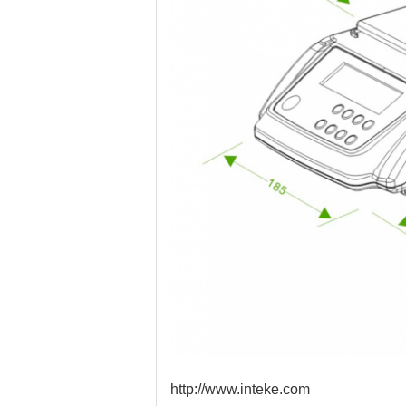
http://www.inteke.com