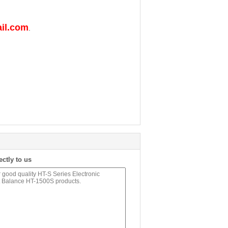
il.com
.
ectly to us