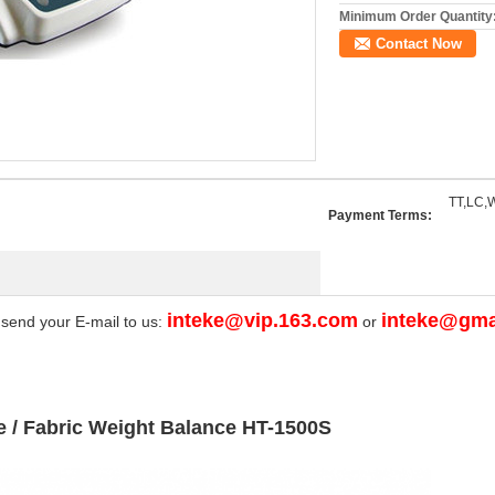
Minimum Order Quantity
Contact Now
TT,LC,W
Payment Terms:
inteke@vip.163.com
inteke@gma
 send your E-mail to us:
or
e / Fabric Weight Balance HT-1500S