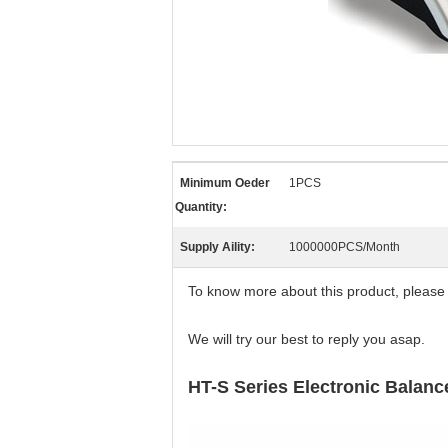
Minimum Oeder
1PCS
Quantity:
Supply Aility:
1000000PCS/Month
To know more about this product, please
We will try our best to reply you asap.
HT-S Series Electronic Balanc