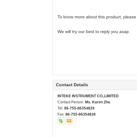
To know more about this product, please
We will try our best to reply you asap.
Contact Details
INTEKE INSTRUMENT CO.,LIMITED
Contact Person:
Ms. Karen Zhu
Tel:
86-755-86354829
Fax:
86-755-86354826