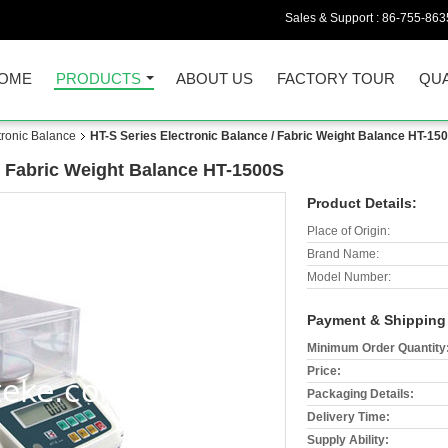
Sales & Support :
86-755-863
OME
PRODUCTS
ABOUT US
FACTORY TOUR
QUA
tronic Balance
HT-S Series Electronic Balance / Fabric Weight Balance HT-15
/ Fabric Weight Balance HT-1500S
Product Details:
Place of Origin:
Brand Name:
Model Number:
Payment & Shipping
Minimum Order Quantity
Price:
Packaging Details:
Delivery Time:
Supply Ability: