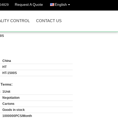
Request A Quote
English
54829
LITY CONTROL
CONTACT US
00S
China
HT
HT-1500S
 Terms:
:
1Unit
Negotiation
Cartons
Goods in stock
1000000PCS/Month