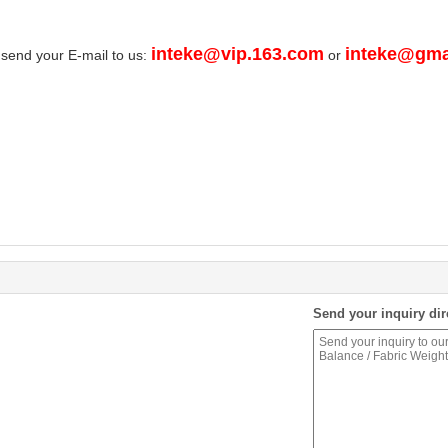
inteke@vip.163.com
inteke@gma
 send your E-mail to us:
or
Send your inquiry dir