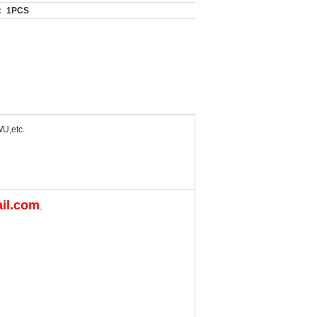
:
1PCS
U,etc.
il.com
.