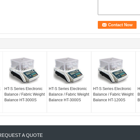
t
HT-S Series Electronic
HT-S Series Electronic
HT-S Series Electronic
H
Balance / Fabric Weight
Balance / Fabric Weight
Balance / Fabric Weight
B
Balance HT-3000S
Balance HT-3000S
Balance HT-1200S
B
REQUEST A QUOTE