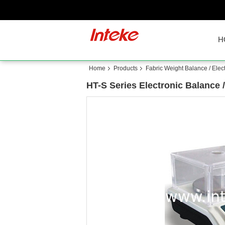
H
Home
Products
Fabric Weight Balance / Elec
HT-S Series Electronic Balance 