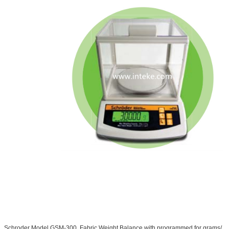
Schroder Model GSM-300, Fabric Weight Balance with programmed for grams/