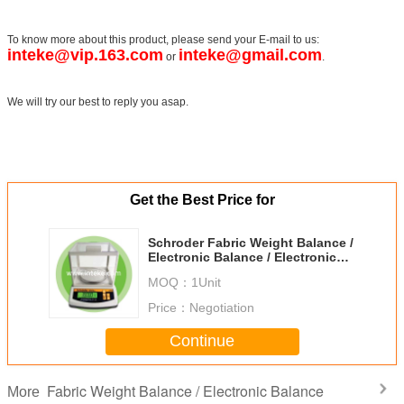
To know more about this product, please send your E-mail to us:
inteke@vip.163.com
inteke@gmail.com
or
.
We will try our best to reply you asap.
Get the Best Price for
Schroder Fabric Weight Balance /
Electronic Balance / Electronic
Scale GSM-300
MOQ：
1Unit
Price：
Negotiation
Continue
Fabric Weight Balance / Electronic Balance
More