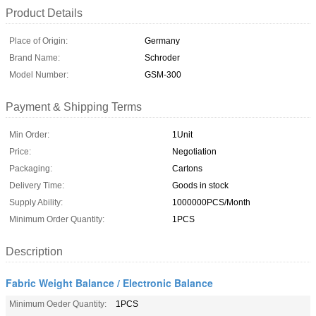
Product Details
Place of Origin:
Germany
Brand Name:
Schroder
Model Number:
GSM-300
Payment & Shipping Terms
Min Order:
1Unit
Price:
Negotiation
Packaging:
Cartons
Delivery Time:
Goods in stock
Supply Ability:
1000000PCS/Month
Minimum Order Quantity:
1PCS
Description
Fabric Weight Balance / Electronic Balance
Minimum Oeder Quantity:
1PCS