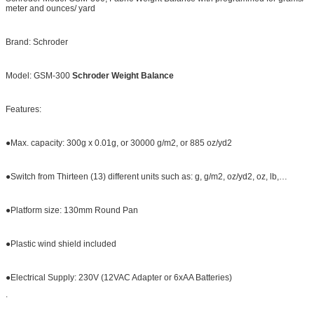
meter and ounces/ yard
Brand: Schroder
Model: GSM-300
Schroder Weight Balance
Features:
●Max. capacity: 300g x 0.01g, or 30000 g/m2, or 885 oz/yd2
●Switch from Thirteen (13) different units such as: g, g/m2, oz/yd2, oz, lb,…
●Platform size: 130mm Round Pan
●Plastic wind shield included
●Electrical Supply: 230V (12VAC Adapter or 6xAA Batteries)
.