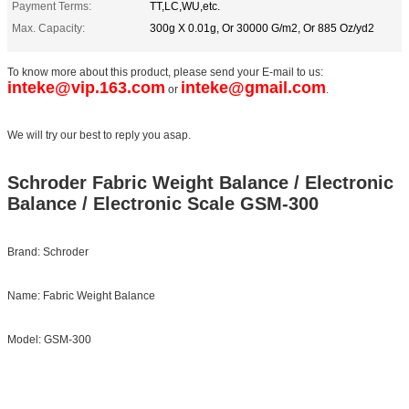
Payment Terms:
TT,LC,WU,etc.
Max. Capacity:
300g X 0.01g, Or 30000 G/m2, Or 885 Oz/yd2
To know more about this product, please send your E-mail to us:
inteke@vip.163.com
inteke@gmail.com
or
.
We will try our best to reply you asap.
Schroder Fabric Weight Balance / Electronic
Balance / Electronic Scale GSM-300
Brand: Schroder
Name: Fabric Weight Balance
Model: GSM-300