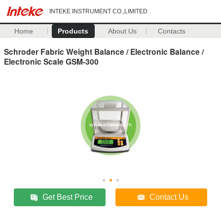
INTEKE INSTRUMENT CO.,LIMITED
Home
Products
About Us
Contacts
Schroder Fabric Weight Balance / Electronic Balance /
Electronic Scale GSM-300
Get Best Price
Contact Us