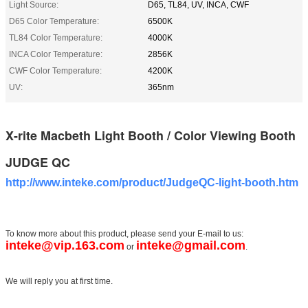
Light Source:
D65, TL84, UV, INCA, CWF
D65 Color Temperature:
6500K
TL84 Color Temperature:
4000K
INCA Color Temperature:
2856K
CWF Color Temperature:
4200K
UV:
365nm
X-rite Macbeth Light Booth / Color Viewing Booth
JUDGE QC
http://www.inteke.com/product/JudgeQC-light-booth.htm
To know more about this product, please send your E-mail to us:
inteke@vip.163.com
inteke@gmail.com
or
.
We will reply you at first time.