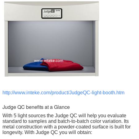
http://www.inteke.com/product/JudgeQC-light-booth.htm
Judge QC benefits at a Glance
With 5 light sources the Judge QC will help you evaluate
standard to samples and batch-to-batch color variation. Its
metal construction with a powder-coated surface is built for
longevity. With Judge QC you will obtain: