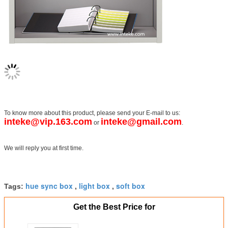
To know more about this product, please send your E-mail to us:
inteke@vip.163.com
inteke@gmail.com
or
.
We will reply you at first time.
hue sync box
light box
soft box
Tags:
,
,
Get the Best Price for