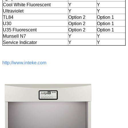
Cool White Fluorescent
Y
Y
Ultraviolet
Y
Y
TL84
Option 2
Option 1
U30
Option 2
Option 1
U35 Fluorescent
Option 2
Option 1
Munsell N7
Y
Y
Service Indicator
Y
Y
http://www.inteke.com