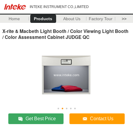
INTEKE INSTRUMENT CO.,LIMITED
Home
Products
About Us
Factory Tour
>>
X-rite & Macbeth Light Booth / Color Viewing Light Booth
/ Color Assessment Cabinet JUDGE QC
Get Best Price
Contact Us