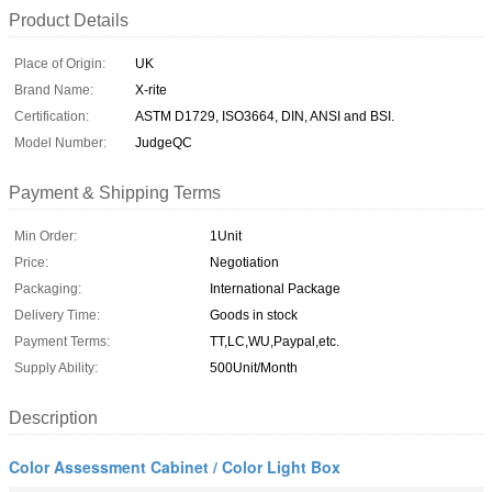
Product Details
Place of Origin:
UK
Brand Name:
X-rite
Certification:
ASTM D1729, ISO3664, DIN, ANSI and BSI.
Model Number:
JudgeQC
Payment & Shipping Terms
Min Order:
1Unit
Price:
Negotiation
Packaging:
International Package
Delivery Time:
Goods in stock
Payment Terms:
TT,LC,WU,Paypal,etc.
Supply Ability:
500Unit/Month
Description
Color Assessment Cabinet / Color Light Box