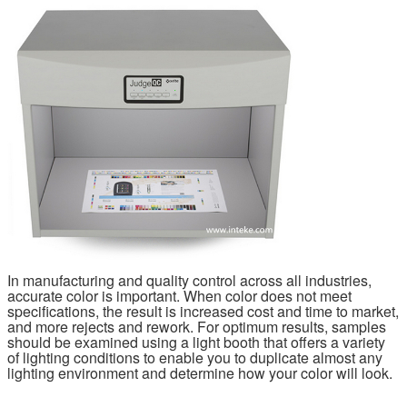
In manufacturing and quality control across all industries,
accurate color is important. When color does not meet
specifications, the result is increased cost and time to market,
and more rejects and rework. For optimum results, samples
should be examined using a light booth that offers a variety
of lighting conditions to enable you to duplicate almost any
lighting environment and determine how your color will look.