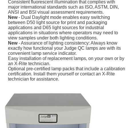
Consistent fluorescent illumination that complies with
major international standards such as ISO, ASTM, DIN,
ANSI and BSI visual assessment requirements.
New
- Dual Daylight mode enables easy switching
between D50 light source for print and packaging
applications and D65 light sources for industrial
applications in situations where operators may need to
view samples under both lighting conditions.
New
- Assurance of lighting consistency: Always know
exactly how functional your Judge QC lamps are with its
convenient lamp service indicator.
Easy installation of replacement lamps, on your own or by
an X-Rite technician.
Optional pre-certified lamp packs that include a calibration
certification. Install them yourself or contact an X-Rite
technician for assistance.