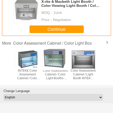
X-rite & Macbeth Light Booth /
Color Viewing Light Booth / Color
Assessment Cabinet JUDGE QC
MOQ：
1Unit
Price：
Negotiation
Continue
Color Assessment Cabinet / Color Light Box
More
t Source
INTEKE Color
Color Assessment
Color Assessment
INTEKE O
sessment
Assessment
Cabinet / Color
Cabinet / Light
Color Ass
t/Color
Cabinet / Color
Light Booths-
Booth INTEKE
Cabinet /
g Booths
Matching Light
INTEKE CAC(7)
CAC(5) For Color
light box 
(6)
Box CAC(4)
Testing
light b
CAC(
Change Language
Contai
Different
Sour