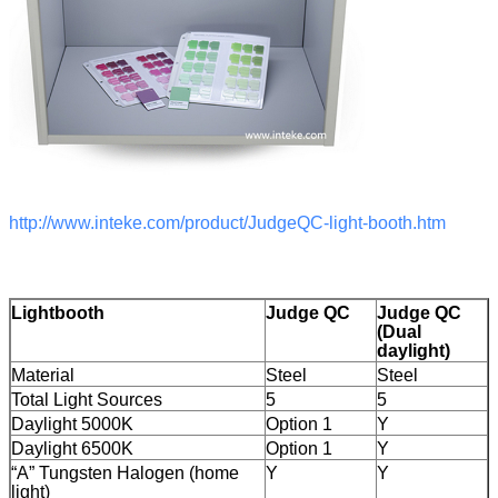
http://www.inteke.com/product/JudgeQC-light-booth.htm
Lightbooth
Judge QC
Judge QC
(Dual
daylight)
Material
Steel
Steel
Total Light Sources
5
5
Daylight 5000K
Option 1
Y
Daylight 6500K
Option 1
Y
“A” Tungsten Halogen (home
Y
Y
light)