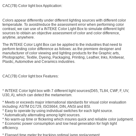
CAC(7B) Color light box Application:
Colors appear differently under different lighting sources with different color
temperatute. To avoid/reduce the assessment error when performing color
contrast, we can use of a INTEKE Color Light Box to simulate different light
sources to obtain an objective assessment of color and color difference,
anytime, anywhere.
The INTEKE Color Light Box can be applied to the industries that need to
perform testing color difference as follows: as the premiere designer and
manufacturer of color viewing and lighting products for the Graphic arts,
Photographic, Textile, Dyeing, Packaging, Printing, Leather, Inks, Knitwear,
Plastic, Automotive and Ceramics industries.
CAC(7B) Color light box Features:
* INTEKE Color light box with 7 different light sources(D65, TL84, CWF, F, UV,
U30, A), which can detect the metamerism.
* Meets or exceeds major international standards for visual color evaluation
including: ASTM D1729, ISO3664, DIN, ANSI and BSI.
* Easy to operate by using individual switches for each light source.
* Automatically alternating among light sources.
* No warm-up time or flickering which insures quick and reliable color judgment.
* Economic power consumption and low heat generation for high light
efficiency.
* Elapsed time meter for tracking optimal lamp replacement.