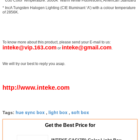
* U30 Color Temperature: 3000K Warm White Fluorescent, American Standard
* IncA Tungsten Halogen Lighting (CIE Illuminant ‘A’) with a colour temperature
of 2856K.
To know more about this product, please send your E-mail to us:
inteke@vip.163.com
inteke@gmail.com
or
.
We will try our best to reply you asap.
http://www.inteke.com
hue sync box
light box
soft box
Tags:
,
,
Get the Best Price for
INTEKE CAC(7B) Color Light Box