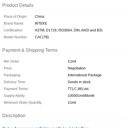
Product Details
Place of Origin:
China
Brand Name:
INTEKE
Certification:
ASTM, D1729, ISO3664, DIN, ANSI and BSI.
Model Number:
CAC(7B)
Payment & Shipping Terms
Min Order:
1Unit
Price:
Negotiation
Packaging:
International Package
Delivery Time:
Goods in stock
Payment Terms:
TT,LC,WU,etc.
Supply Ability:
10000Unit/Month
Minimum Order Quantity:
1Unit
Description