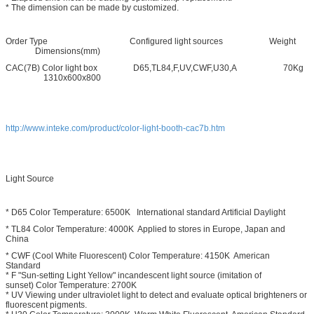
* The dimension can be made by customized.
Order Type Configured light sources Weight
Dimensions(mm)
CAC(7B) Color light box D65,TL84,F,UV,CWF,U30,A 70Kg
1310x600x800
http://www.inteke.com/product/color-light-booth-cac7b.htm
Light Source
* D65 Color Temperature: 6500K International standard Artificial Daylight
* TL84 Color Temperature: 4000K Applied to stores in Europe, Japan and
China
* CWF (Cool White Fluorescent) Color Temperature: 4150K American
Standard
* F "Sun-setting Light Yellow" incandescent light source (imitation of
sunset) Color Temperature: 2700K
* UV Viewing under ultraviolet light to detect and evaluate optical brighteners or
fluorescent pigments.