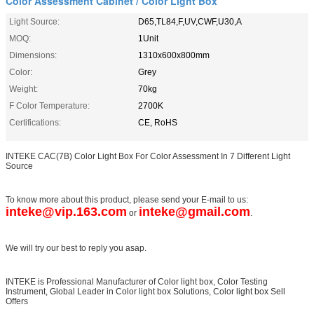
Color Assessment Cabinet / Color Light Box
Light Source:
D65,TL84,F,UV,CWF,U30,A
MOQ:
1Unit
Dimensions:
1310x600x800mm
Color:
Grey
Weight:
70kg
F Color Temperature:
2700K
Certifications:
CE, RoHS
INTEKE CAC(7B) Color Light Box For Color Assessment In 7 Different Light
Source
To know more about this product, please send your E-mail to us:
inteke@vip.163.com
inteke@gmail.com
or
.
We will try our best to reply you asap.
INTEKE is Professional Manufacturer of Color light box, Color Testing
Instrument, Global Leader in Color light box Solutions, Color light box Sell
Offers