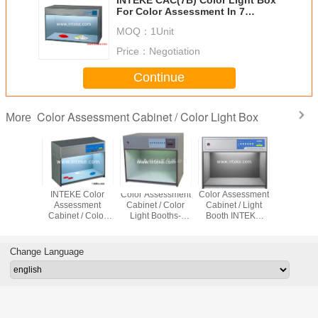
For Color Assessment In 7
Different Light Source
MOQ：
1Unit
Price：
Negotiation
Continue
Color Assessment Cabinet / Color Light Box
More
t Source
INTEKE Color
Color Assessment
Color Assessment
INTEKE O
sessment
Assessment
Cabinet / Color
Cabinet / Light
Color Ass
t/Color
Cabinet / Color
Light Booths-
Booth INTEKE
Cabinet /
g Booths
Matching Light
INTEKE CAC(7)
CAC(5) For Color
light box 
(6)
Box CAC(4)
Testing
light b
CAC(
Change Language
Contai
Different
Sour