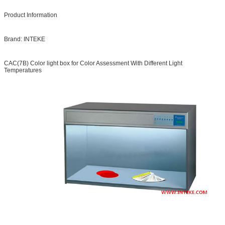
Product Information
Brand: INTEKE
CAC(7B) Color light box for Color Assessment With Different Light
Temperatures