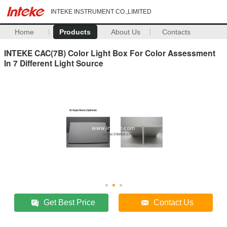
INTEKE INSTRUMENT CO.,LIMITED
Home
Products
About Us
Contacts
INTEKE CAC(7B) Color Light Box For Color Assessment
In 7 Different Light Source
Get Best Price
Contact Us