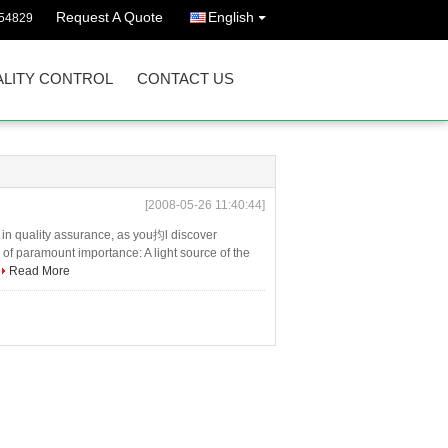
Request A Quote
English
54829
LITY CONTROL
CONTACT US
[2008-05-26 11:40:44]
in quality assurance, as you抣l discover
re of paramount importance: A light source of the
Read More