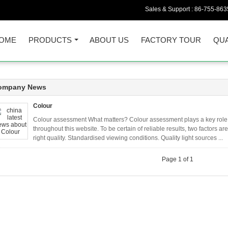
Sales & Support :
86-755-863
OME
PRODUCTS
ABOUT US
FACTORY TOUR
QUA
ompany News
Colour
Colour assessment What matters? Colour assessment plays a key role 
throughout this website. To be certain of reliable results, two factors a
right quality. Standardised viewing conditions. Quality light sources ...
Page 1 of 1