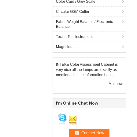
Color Card / Grey Scale
Circular GSM Cutter
Fabric Weight Balance / Electronic
Balance
Textile Test Instrument
Magnifiers
INTEKE Color Assessment Cabinet is
very nice all the lamps are exactly as
mentioned in the information booklet.
—— Matthew
I'm Online Chat Now