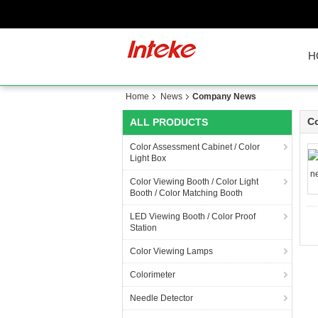
H
Home
News
Company News
C
ALL PRODUCTS
Color Assessment Cabinet / Color
Light Box
Color Viewing Booth / Color Light
Booth / Color Matching Booth
LED Viewing Booth / Color Proof
Station
Color Viewing Lamps
Colorimeter
Needle Detector