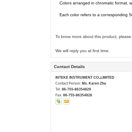
Colors arranged in chromatic format, wi
Each color refers to a corresponding S
To know more about this product, please
We will reply you at first time.
Contact Details
INTEKE INSTRUMENT CO.,LIMITED
Contact Person:
Ms. Karen Zhu
Tel:
86-755-86354829
Fax:
86-755-86354826