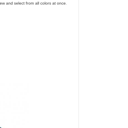
iew and select from all colors at once.