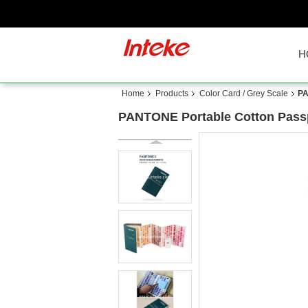
H
Home
Products
Color Card / Grey Scale
PA
PANTONE Portable Cotton Passpo