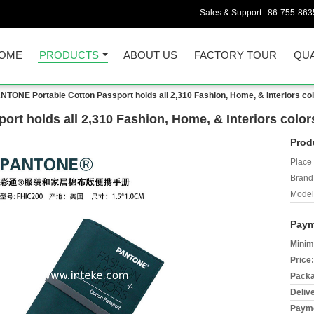
Sales & Support :
86-755-863
OME
PRODUCTS
ABOUT US
FACTORY TOUR
QUA
NTONE Portable Cotton Passport holds all 2,310 Fashion, Home, & Interiors co
rt holds all 2,310 Fashion, Home, & Interiors colo
Prod
Place 
Brand
Model
Paym
Minim
Price:
Packa
Deliv
Payme