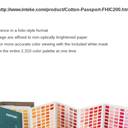
http://www.inteke.com/product/Cotton-Passport-FHIC200.ht
nce in a folio-style format
page are affixed to non-optically brightened paper
 for more accurate color viewing with the included white mask
 the entire 2,310 color palette at one time