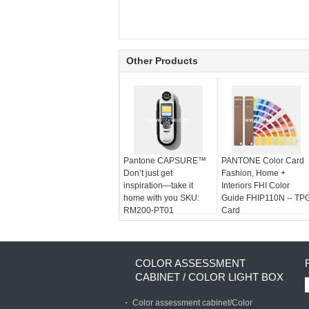
Other Products
Pantone CAPSURE™
PANTONE Color Card
Don’t just get
Fashion, Home +
inspiration—take it
Interiors FHI Color
home with you SKU:
Guide FHIP110N -- TP
RM200-PT01
Card
COLOR ASSESSMENT
CABINET / COLOR LIGHT BOX
Color assessment cabinet/Color