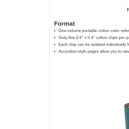
Format
One-volume portable cotton color refere
Sixty-five 0.6” x 0.4” cotton chips per 
Each chip can be isolated individually
Accordion-style pages allow you to view