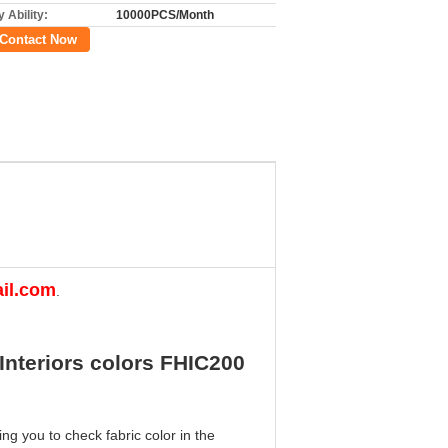
 Ability:
10000PCS/Month
Contact Now
il.com
.
Interiors colors FHIC200
ng you to check fabric color in the