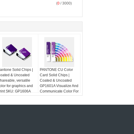
(
0
/ 3000)
antone Solid Chips |
PANTONE CU Color
oated & Uncoated
Card Solid Chips |
hareable, versatile
Coated & Uncoated
olor for graphics and
GP1601A Visualize And
rint SKU: GP1606A
Communicate Color For
Graphics And Print