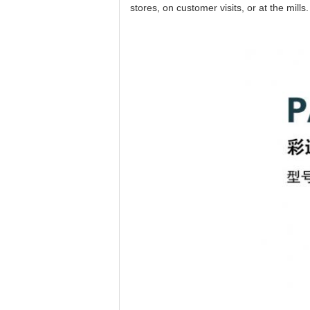
stores, on customer visits, or at the mill