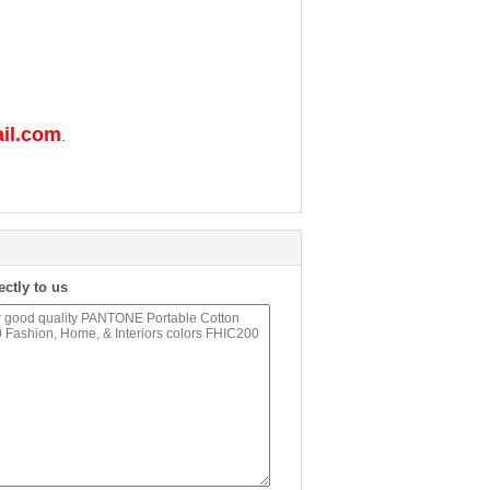
il.com
.
ectly to us