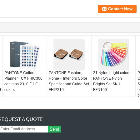
PANTONE Cotton
PANTONE Fashion,
21 Nylon bright colors
P
Planner TCX FHIC300
Home + Interiors Color
PANTONE Nylon
C
contains 2310 FHIC
Specifier and Guide Set
Brights Set SKU:
S
G
colors
FHIP210
FFN100
c
p
REQUEST A QUOTE
Send