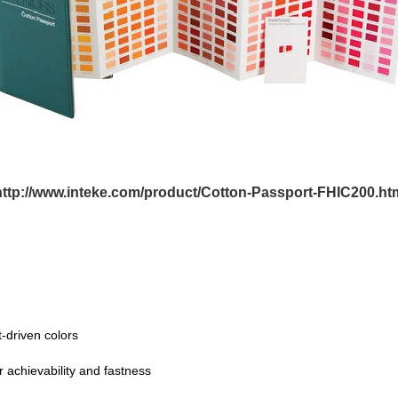
http://www.inteke.com/product/Cotton-Passport-FHIC200.ht
-driven colors
r achievability and fastness