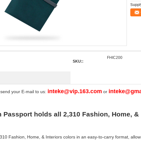
Supply
FHIC200
SKU::
inteke@vip.163.com
inteke@gma
 send your E-mail to us:
or
Passport holds all 2,310 Fashion, Home, & 
310 Fashion, Home, & Interiors colors in an easy-to-carry format, allowi