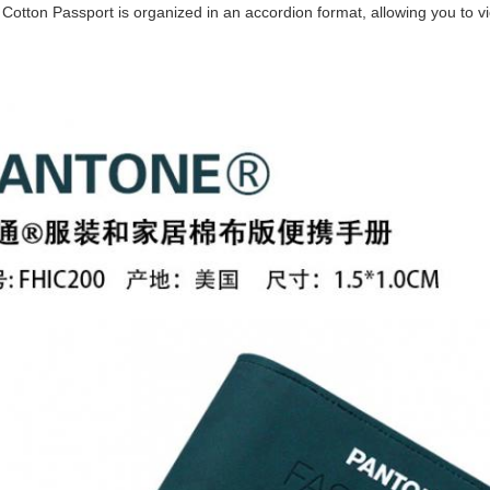
s. Cotton Passport is organized in an accordion format, allowing you to v