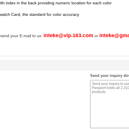
th index in the back providing numeric location for each color
watch Card, the standard for color accuracy
inteke@vip.163.com
inteke@gma
 send your E-mail to us:
or
Send your inquiry dir