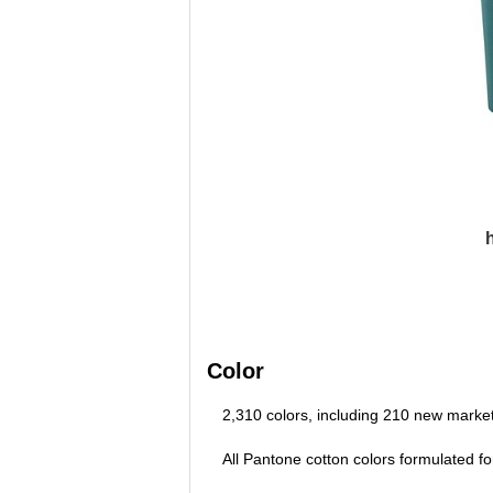
Color
2,310 colors, including 210 new market
All Pantone cotton colors formulated fo