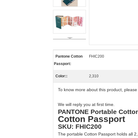
Pantone Cotton
FHIC200
Passport:
Color::
2,310
To know more about this product, please
We will reply you at first time.
PANTONE Portable Cotton 
Cotton Passport
SKU: FHIC200
The portable Cotton Passport holds all 2,