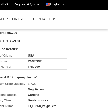
Request A Quote
English
54829
LITY CONTROL
CONTACT US
lors FHIC200
rs FHIC200
uct Details:
of Origin:
USA
 Name:
PANTONE
 Number:
FHIC200
ent & Shipping Terms:
um Order Quantity:
1PCS
Negotiation
ging Details:
Cartons
ery Time:
Goods in stock
nt Terms:
TT,LC,WU,Paypal,etc.